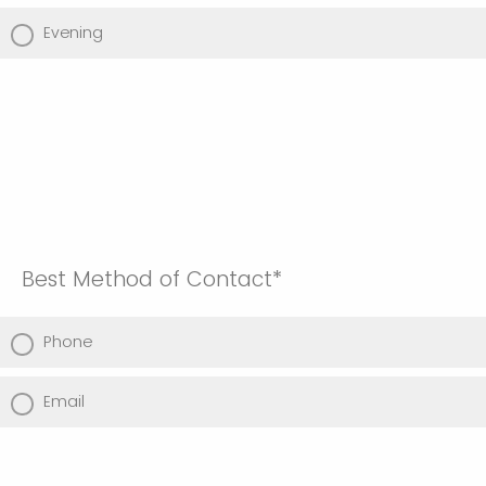
Evening
Best Method of Contact*
Phone
Email