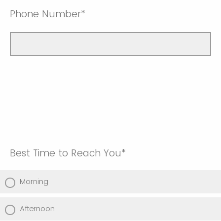
Phone Number*
Best Time to Reach You*
Morning
Afternoon