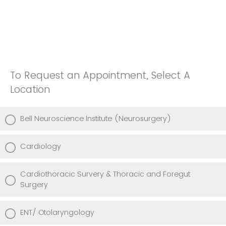
To Request an Appointment, Select A
Location
Bell Neuroscience Institute (Neurosurgery)
Cardiology
Cardiothoracic Survery & Thoracic and Foregut
Surgery
ENT/ Otolaryngology