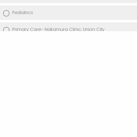
Pediatrics
Primary Care- Nakamura Clinic, Union City
Primary Care- Danielson Clinic, Newark
Primary Care- Civic Center/ Internal Medicine (Suite
130)
Primary Care- State Street
Psychiatry & Behavioral Science
Urology
Vascular