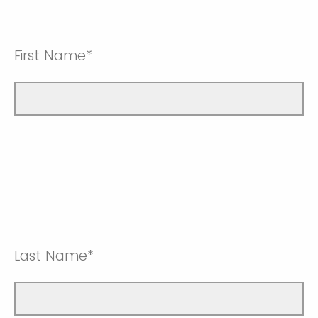
First Name*
Last Name*