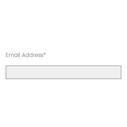
Email Address*