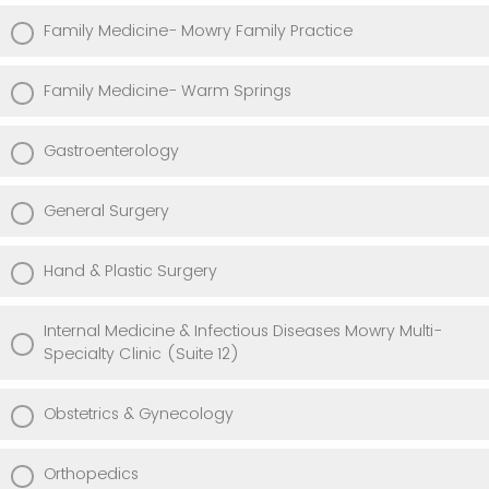
Family Medicine- Mowry Family Practice
Family Medicine- Warm Springs
Gastroenterology
General Surgery
Hand & Plastic Surgery
Internal Medicine & Infectious Diseases Mowry Multi-
Specialty Clinic (Suite 12)
Obstetrics & Gynecology
Orthopedics